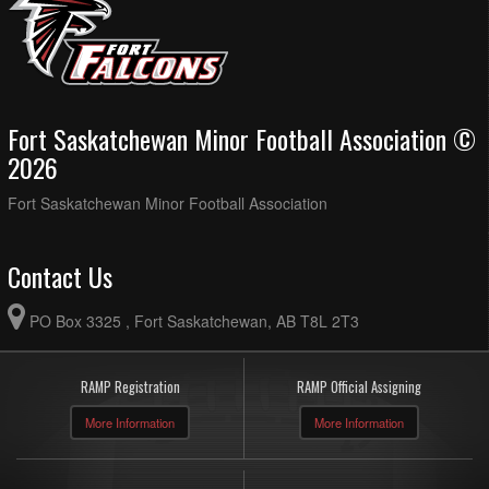
Fort Saskatchewan Minor Football Association ©
2026
Fort Saskatchewan Minor Football Association
Contact Us
PO Box 3325 , Fort Saskatchewan, AB T8L 2T3
RAMP Registration
RAMP Official Assigning
More Information
More Information