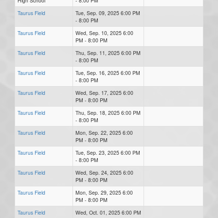
High School
- 8:00 PM
Taurus Field
Tue, Sep. 09, 2025 6:00 PM
- 8:00 PM
Taurus Field
Wed, Sep. 10, 2025 6:00
PM - 8:00 PM
Taurus Field
Thu, Sep. 11, 2025 6:00 PM
- 8:00 PM
Taurus Field
Tue, Sep. 16, 2025 6:00 PM
- 8:00 PM
Taurus Field
Wed, Sep. 17, 2025 6:00
PM - 8:00 PM
Taurus Field
Thu, Sep. 18, 2025 6:00 PM
- 8:00 PM
Taurus Field
Mon, Sep. 22, 2025 6:00
PM - 8:00 PM
Taurus Field
Tue, Sep. 23, 2025 6:00 PM
- 8:00 PM
Taurus Field
Wed, Sep. 24, 2025 6:00
PM - 8:00 PM
Taurus Field
Mon, Sep. 29, 2025 6:00
PM - 8:00 PM
Taurus Field
Wed, Oct. 01, 2025 6:00 PM