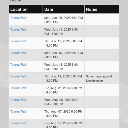
Location
Date
Notes
Taurus Field
Mon, Jun. 09, 2025 6:00 PM
- 8:00 PM
Taurus Field
Wed, Jun. 11, 2025 6:00
PM - 8:00 PM
Taurus Field
Thu, Jun. 12, 2025 6:00 PM
- 8:00 PM
Taurus Field
Mon, Jun. 16, 2025 6:00 PM
- 8:00 PM
Taurus Field
Wed, Jun. 18, 2025 6:00
PM - 8:00 PM
Taurus Field
Thu, Jun. 19, 2025 6:00 PM
Scrimmage against
- 8:00 PM
Lloydminster
Taurus Field
Tue, Aug. 05, 2025 6:00 PM
- 8:00 PM
Taurus Field
Wed, Aug. 06, 2025 6:00
PM - 8:00 PM
Taurus Field
Thu, Aug. 07, 2025 6:00 PM
- 8:00 PM
Taurus Field
Tue, Aug. 12, 2025 6:00 PM
- 8:00 PM