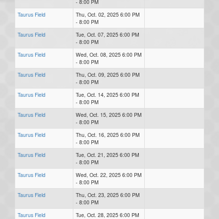
- 8:00 PM
Taurus Field
Thu, Oct. 02, 2025 6:00 PM
- 8:00 PM
Taurus Field
Tue, Oct. 07, 2025 6:00 PM
- 8:00 PM
Taurus Field
Wed, Oct. 08, 2025 6:00 PM
- 8:00 PM
Taurus Field
Thu, Oct. 09, 2025 6:00 PM
- 8:00 PM
Taurus Field
Tue, Oct. 14, 2025 6:00 PM
- 8:00 PM
Taurus Field
Wed, Oct. 15, 2025 6:00 PM
- 8:00 PM
Taurus Field
Thu, Oct. 16, 2025 6:00 PM
- 8:00 PM
Taurus Field
Tue, Oct. 21, 2025 6:00 PM
- 8:00 PM
Taurus Field
Wed, Oct. 22, 2025 6:00 PM
- 8:00 PM
Taurus Field
Thu, Oct. 23, 2025 6:00 PM
- 8:00 PM
Taurus Field
Tue, Oct. 28, 2025 6:00 PM