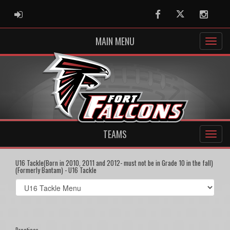
ADMIN LOGIN
Facebook
Twitter
Instag
MAIN MENU
TEAMS
U16 Tackle(Born in 2010, 2011 and 2012- must not be in Grade 10 in the fall)
(Formerly Bantam) - U16 Tackle
Select
list(select
one):
Practices