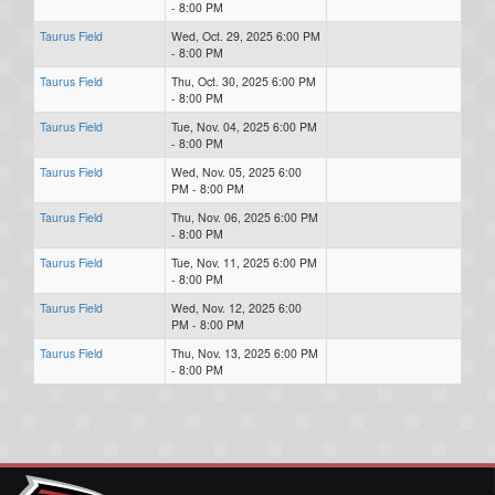
- 8:00 PM
Taurus Field
Wed, Oct. 29, 2025 6:00 PM
- 8:00 PM
Taurus Field
Thu, Oct. 30, 2025 6:00 PM
- 8:00 PM
Taurus Field
Tue, Nov. 04, 2025 6:00 PM
- 8:00 PM
Taurus Field
Wed, Nov. 05, 2025 6:00
PM - 8:00 PM
Taurus Field
Thu, Nov. 06, 2025 6:00 PM
- 8:00 PM
Taurus Field
Tue, Nov. 11, 2025 6:00 PM
- 8:00 PM
Taurus Field
Wed, Nov. 12, 2025 6:00
PM - 8:00 PM
Taurus Field
Thu, Nov. 13, 2025 6:00 PM
- 8:00 PM