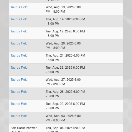
Taurus Field
Wed, Aug. 13, 2025 6:00
PM - 8:00 PM
Taurus Field
Thu, Aug. 14, 2025 6:00 PM
- 8:00 PM
Taurus Field
Tue, Aug. 19, 2025 6:00 PM
- 8:00 PM
Taurus Field
Wed, Aug. 20, 2025 6:00
PM - 8:00 PM
Taurus Field
Thu, Aug. 21, 2025 6:00 PM
- 8:00 PM
Taurus Field
Tue, Aug. 26, 2025 6:00 PM
- 8:00 PM
Taurus Field
Wed, Aug. 27, 2025 6:00
PM - 8:00 PM
Taurus Field
Thu, Aug. 28, 2025 6:00 PM
- 8:00 PM
Taurus Field
Tue, Sep. 02, 2025 6:00 PM
- 8:00 PM
Taurus Field
Wed, Sep. 03, 2025 6:00
PM - 8:00 PM
Fort Saskatchewan
Thu, Sep. 04, 2025 6:00 PM