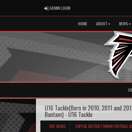
ADMIN LOGIN
ADMIN LOGIN
HOME
ABOUT
NEWS
U9
U16 Tackle(Born in 2010, 2011 and 2012
Bantam) - U16 Tackle
U16 TACKLE
CAPITAL DISTRICT MINOR FOOTBALL A