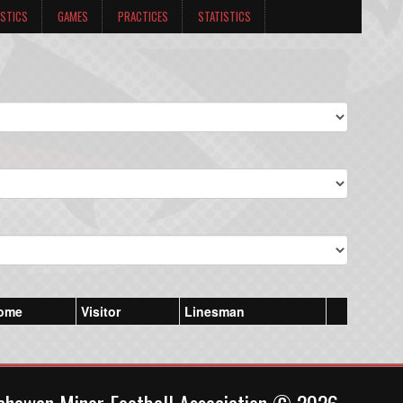
ISTICS
GAMES
PRACTICES
STATISTICS
ome
Visitor
Linesman