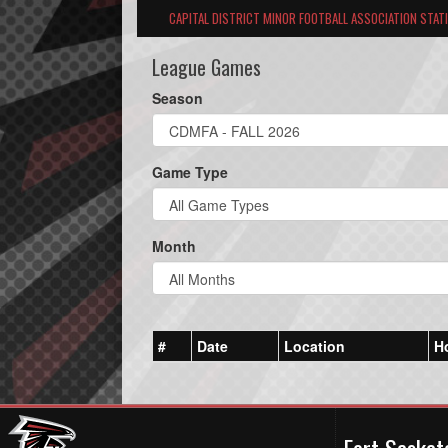
CAPITAL DISTRICT MINOR FOOTBALL ASSOCIATION STAT
League Games
Season
Game Type
Month
#
Date
Location
H