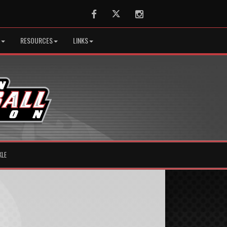
Facebook
Twitter
Instagram
RESOURCES
LINKS
KLE