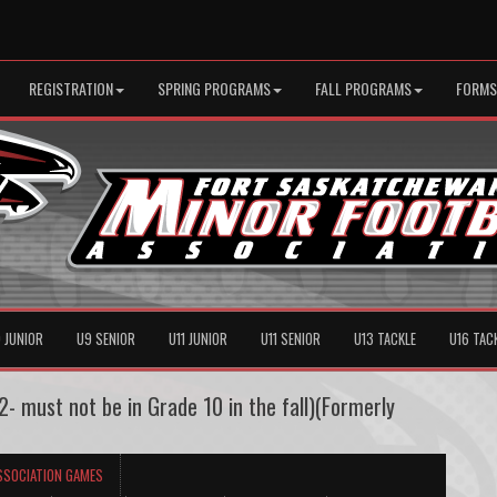
REGISTRATION
SPRING PROGRAMS
FALL PROGRAMS
FORMS
 JUNIOR
U9 SENIOR
U11 JUNIOR
U11 SENIOR
U13 TACKLE
U16 TAC
- must not be in Grade 10 in the fall)(Formerly
SSOCIATION GAMES